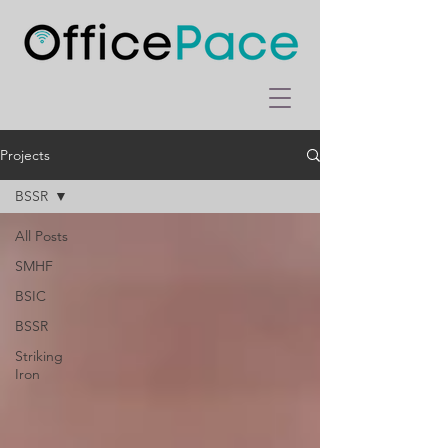
Projects
BSSR
All Posts
SMHF
BSIC
BSSR
Striking
Iron