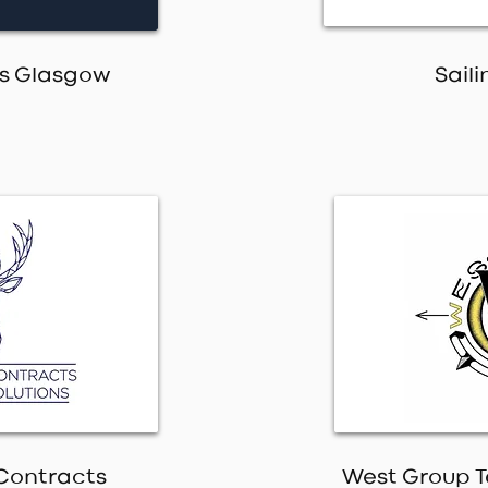
es Glasgow
Saili
Contracts
West Group T