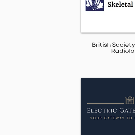
British Society
Radiolo