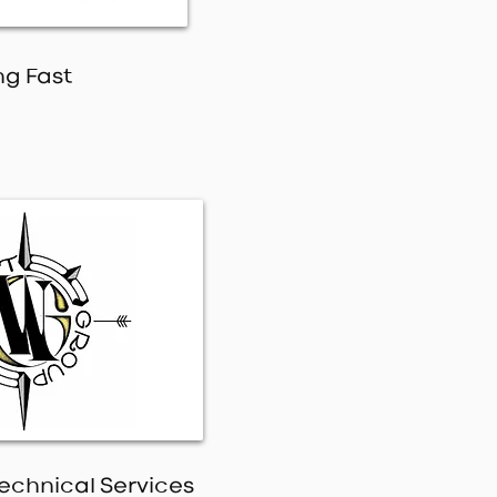
ng Fast
echnical Services