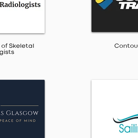
 of Skeletal
Contour
gists