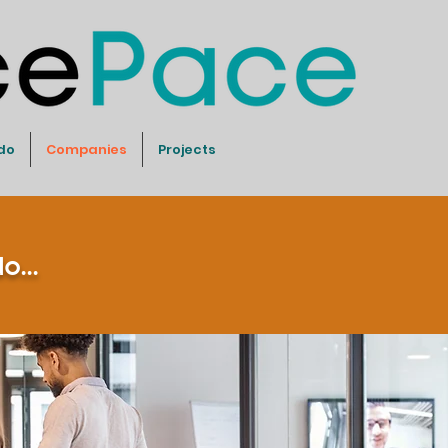
do
Companies
Projects
...