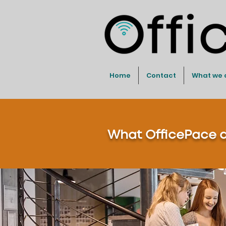
Home
Contact
What we 
What OfficePace do