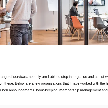
range of services, not only am I able to step in, organise and assist 
on these. Below are a few organisations that I have worked with the l
, launch announcements, book-keeping, membership management and 