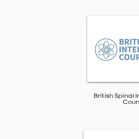
British Spinal 
Cour