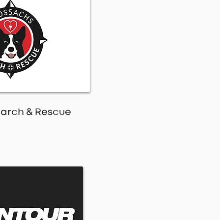
earch & Rescue