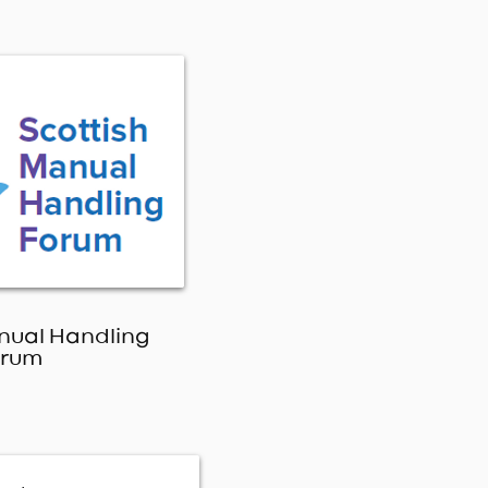
nual Handling
orum