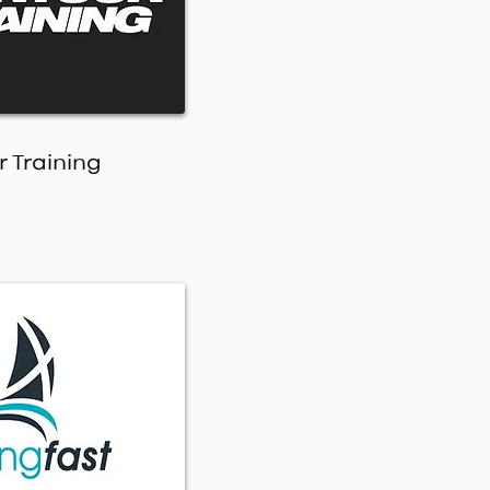
 Training