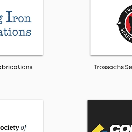
Fabrications
Trossachs S