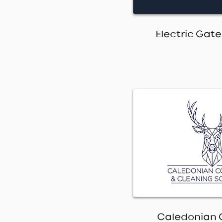
Electric Gat
Caledonian 