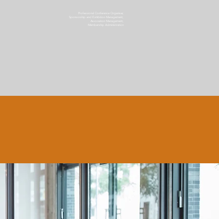
Professional Conference Organiser,
Sponsorship and Exhibition Management,
Association Management,
Membership Administration