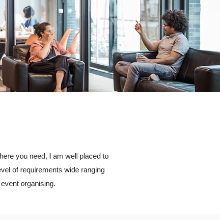
where you need, I am well placed to
evel of requirements wide ranging
event organising.