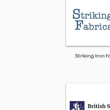
Striking Iron 