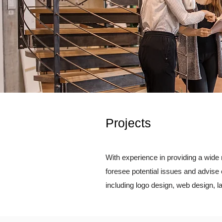
Projects
With experience in providing a wide 
foresee potential issues and advise 
including logo design, web design