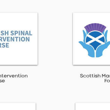
Intervention
Scottish Ma
se
F